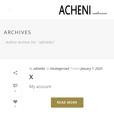
ARCHIVES
Author Archive for: "adminko"
HOME
/
By
adminko
In
Uncategorized
Posted
January 1, 2020
X
My account
0
READ MORE
0