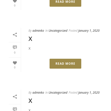
READ MORE
0
By
adminko
In
Uncategorized
Posted
January 1, 2020
X
x
0
READ MORE
0
By
adminko
In
Uncategorized
Posted
January 1, 2020
X
x