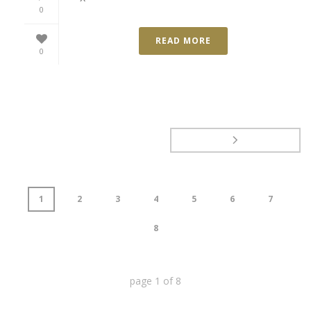
0
READ MORE
0
1
2
3
4
5
6
7
8
page
1
of
8