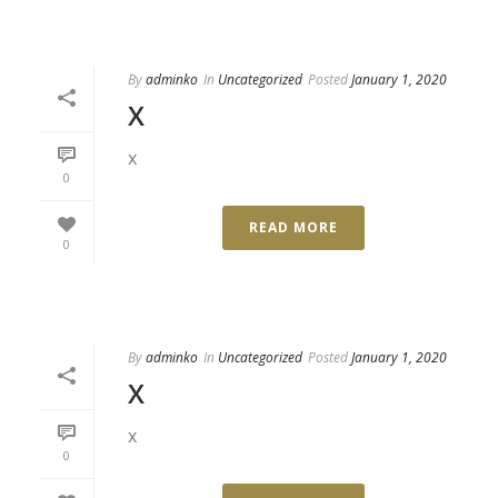
By
adminko
In
Uncategorized
Posted
January 1, 2020
X
x
0
READ MORE
0
By
adminko
In
Uncategorized
Posted
January 1, 2020
X
x
0