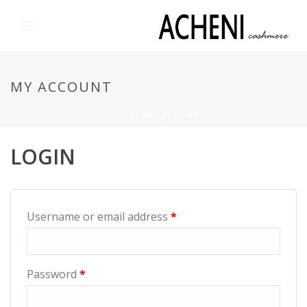
MY ACCOUNT
HOME
/
MY ACCOUNT
LOGIN
Username or email address
*
Password
*