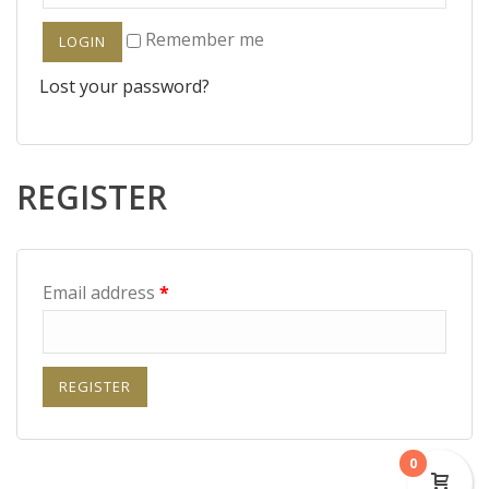
Remember me
Lost your password?
REGISTER
Email address
*
0